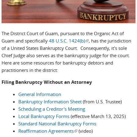
The District Court of Guam, pursuant to the Organic Act of
Guam and specifically
48 U.S.C. 1424(b)
(link is external)
, has the jurisdiction
of a United States Bankruptcy Court. Consequently, it's sole
Chief Judge also serves as the bankruptcy judge for the court.
Here are some resources for bankruptcy debtors and
practitioners in the district:
Filing Bankruptcy Without an Attorney
General Information
Bankruptcy Information Sheet
(from U.S. Trustee)
Scheduling a Creditor's Meeting
Local Bankruptcy Forms
(effective March 13, 2025)
Standard National Bankruptcy Forms
Reaffirmation Agreements
(link is external)
(video)