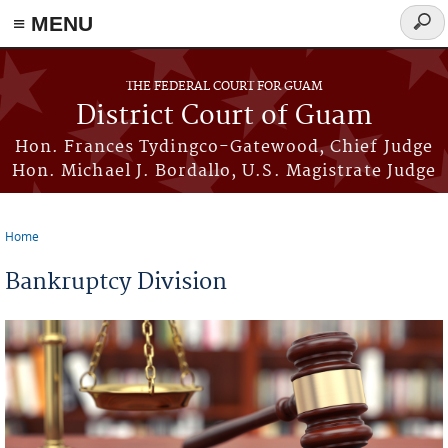
≡ MENU
Sear
form
Skip to main content
THE FEDERAL COURT FOR GUAM
District Court of Guam
Hon. Frances Tydingco-Gatewood, Chief Judge
Hon. Michael J. Bordallo, U.S. Magistrate Judge
Home
You are here
Bankruptcy Division