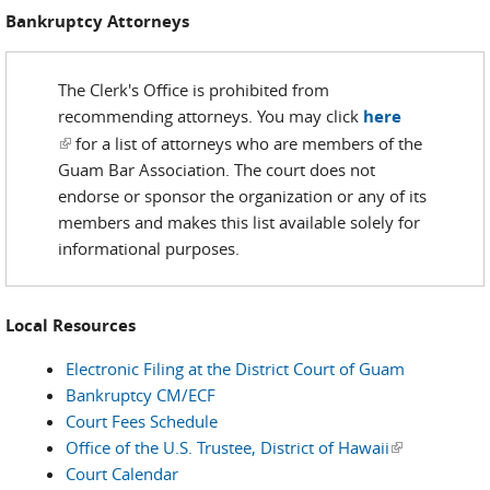
Bankruptcy Attorneys
The Clerk's Office is prohibited from
recommending attorneys. You may click
here
(link is external)
for a list of attorneys who are members of the
Guam Bar Association. The court does not
endorse or sponsor the organization or any of its
members and makes this list available solely for
informational purposes.
Local Resources
Electronic Filing at the District Court of Guam
Bankruptcy CM/ECF
Court Fees Schedule
Office of the U.S. Trustee, District of Hawaii
(link is
Court Calendar
external)