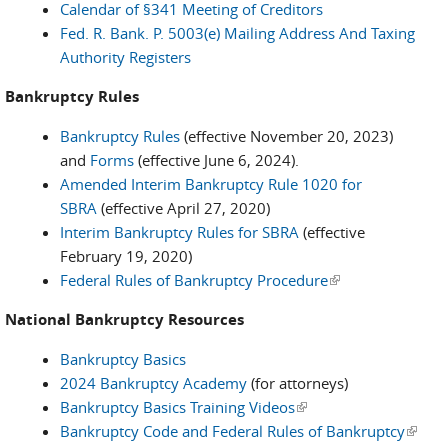
Calendar of §341 Meeting of Creditors
Fed. R. Bank. P. 5003(e) Mailing Address And Taxing
Authority Registers
Bankruptcy Rules
Bankruptcy Rules
(effective November 20, 2023)
and
Forms
(effective June 6, 2024).
Amended Interim Bankruptcy Rule 1020 for
SBRA
(effective April 27, 2020)
Interim Bankruptcy Rules for SBRA
(effective
February 19, 2020)
Federal Rules of Bankruptcy Procedure
(link is external)
National Bankruptcy Resources
Bankruptcy Basics
2024 Bankruptcy Academy
(for attorneys)
Bankruptcy Basics Training Videos
(link is external)
Bankruptcy Code and Federal Rules of Bankruptcy
(link i