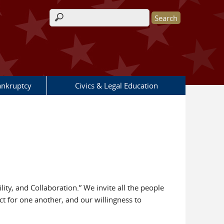
Search form
nkruptcy
Civics & Legal Education
ty, and Collaboration.” We invite all the people
pect for one another, and our willingness to