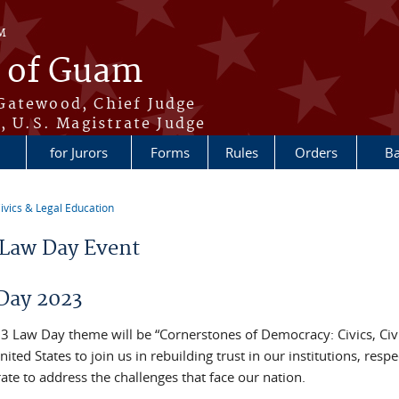
M
t of Guam
Gatewood, Chief Judge
, U.S. Magistrate Judge
for Jurors
Forms
Rules
Orders
Ba
ivics & Legal Education
re here
Law Day Event
Day 2023
3 Law Day theme will be “Cornerstones of Democracy: Civics, Civili
nited States to join us in rebuilding trust in our institutions, res
ate to address the challenges that face our nation.