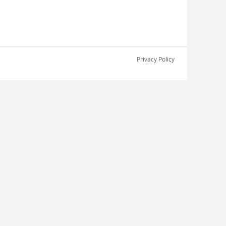
Privacy Policy