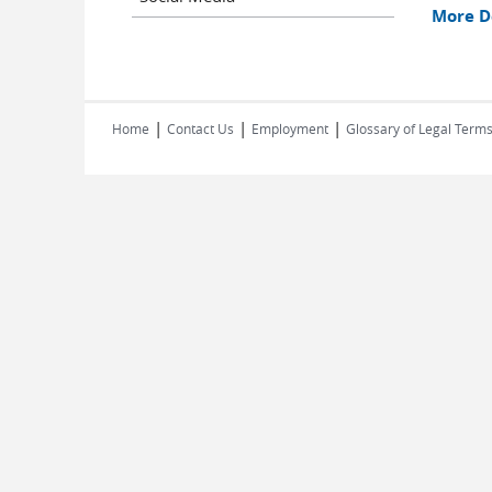
More De
|
|
|
Home
Contact Us
Employment
Glossary of Legal Term