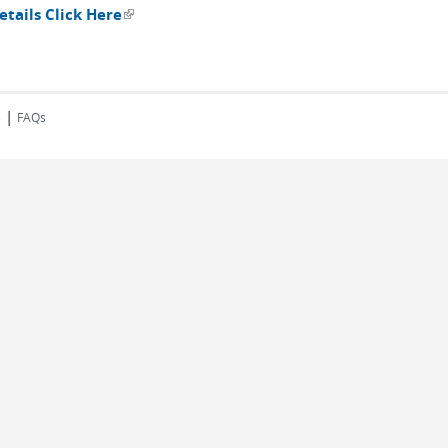
tails Click Here
(link is external)
|
s
FAQs