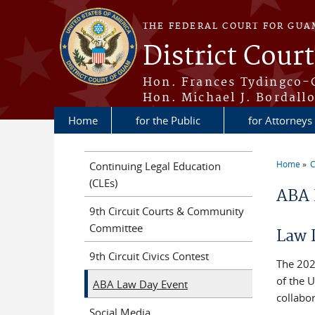
Skip to main content
THE FEDERAL COURT FOR GUA
District Cour
Hon. Frances Tydingco-
Hon. Michael J. Bordallo
Home
for the Public
for Attorneys
Home
C
Continuing Legal Education
You a
(CLEs)
ABA 
9th Circuit Courts & Community
Committee
Law 
9th Circuit Civics Contest
The 202
of the U
ABA Law Day Event
collabor
Social Media