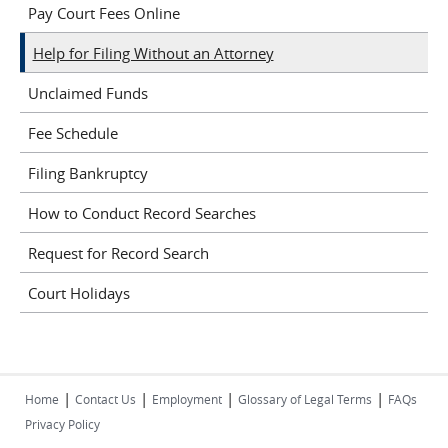
Pay Court Fees Online
Help for Filing Without an Attorney
Unclaimed Funds
Fee Schedule
Filing Bankruptcy
How to Conduct Record Searches
Request for Record Search
Court Holidays
|
|
|
|
Home
Contact Us
Employment
Glossary of Legal Terms
FAQs
Privacy Policy