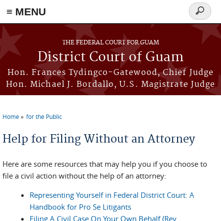
≡ MENU
Search
form
Skip to main content
THE FEDERAL COURT FOR GUAM
District Court of Guam
Hon. Frances Tydingco-Gatewood, Chief Judge
Hon. Michael J. Bordallo, U.S. Magistrate Judge
Home
for the Public
You are here
Help for Filing Without an Attorney
Here are some resources that may help you if you choose to
file a civil action without the help of an attorney:
Representing Yourself in Federal District Court: A
Handbook for Pro Se Litigants
Filing A Civil Case On Your Own Behalf (Rev