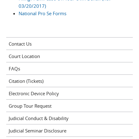
03/20/2017)
National Pro Se Forms
Contact Us
Court Location
FAQs
Citation (Tickets)
Electronic Device Policy
Group Tour Request
Judicial Conduct & Disability
Judicial Seminar Disclosure