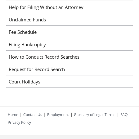
Help for Filing Without an Attorney
Unclaimed Funds
Fee Schedule
Filing Bankruptcy
How to Conduct Record Searches
Request for Record Search
Court Holidays
|
|
|
|
Home
Contact Us
Employment
Glossary of Legal Terms
FAQs
Privacy Policy