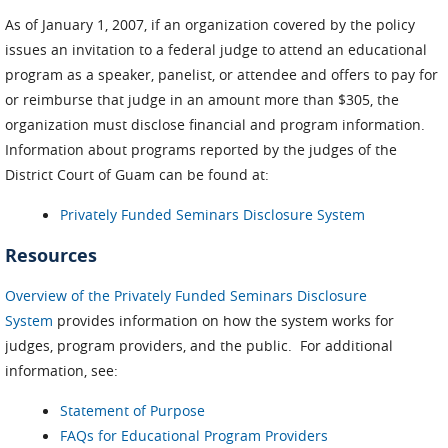
As of January 1, 2007, if an organization covered by the policy
issues an invitation to a federal judge to attend an educational
program as a speaker, panelist, or attendee and offers to pay for
or reimburse that judge in an amount more than $305, the
organization must disclose financial and program information.
Information about programs reported by the judges of the
District Court of Guam can be found at:
Privately Funded Seminars Disclosure System
Resources
Overview of the Privately Funded Seminars Disclosure
System
provides information on how the system works for
judges, program providers, and the public. For additional
information, see:
Statement of Purpose
FAQs for Educational Program Providers