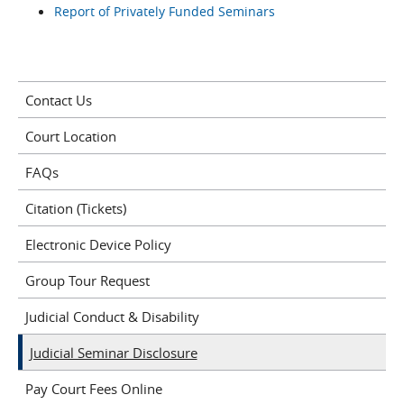
Report of Privately Funded Seminars
Contact Us
Court Location
FAQs
Citation (Tickets)
Electronic Device Policy
Group Tour Request
Judicial Conduct & Disability
Judicial Seminar Disclosure
Pay Court Fees Online