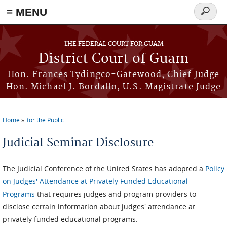
≡ MENU
Search
form
Skip to main content
THE FEDERAL COURT FOR GUAM
District Court of Guam
Hon. Frances Tydingco-Gatewood, Chief Judge
Hon. Michael J. Bordallo, U.S. Magistrate Judge
Home
for the Public
You are here
Judicial Seminar Disclosure
The Judicial Conference of the United States has adopted a
Policy
on Judges' Attendance at Privately Funded Educational
Programs
that requires judges and program providers to
disclose certain information about judges' attendance at
privately funded educational programs.