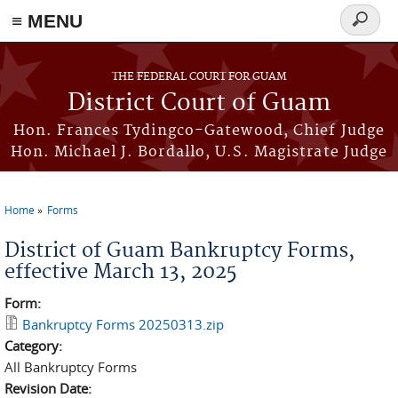
≡ MENU
Search
form
Skip to main content
THE FEDERAL COURT FOR GUAM
District Court of Guam
Hon. Frances Tydingco-Gatewood, Chief Judge
Hon. Michael J. Bordallo, U.S. Magistrate Judge
Home
Forms
You are here
District of Guam Bankruptcy Forms,
effective March 13, 2025
Form:
Bankruptcy Forms 20250313.zip
Category:
All Bankruptcy Forms
Revision Date: