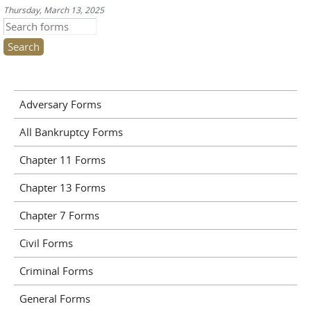
Thursday, March 13, 2025
Search this site
Adversary Forms
All Bankruptcy Forms
Chapter 11 Forms
Chapter 13 Forms
Chapter 7 Forms
Civil Forms
Criminal Forms
General Forms