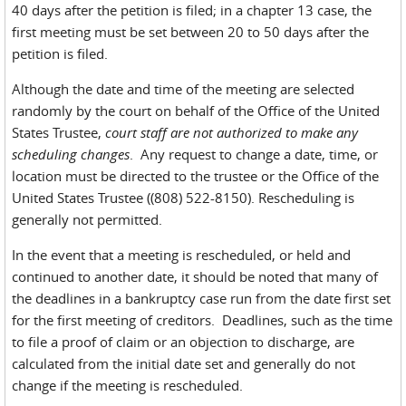
40 days after the petition is filed; in a chapter 13 case, the
first meeting must be set between 20 to 50 days after the
petition is filed.
Although the date and time of the meeting are selected
randomly by the court on behalf of the Office of the United
States Trustee,
court staff are not authorized to make any
scheduling changes
. Any request to change a date, time, or
location must be directed to the trustee or the Office of the
United States Trustee ((808) 522-8150). Rescheduling is
generally not permitted.
In the event that a meeting is rescheduled, or held and
continued to another date, it should be noted that many of
the deadlines in a bankruptcy case run from the date first set
for the first meeting of creditors. Deadlines, such as the time
to file a proof of claim or an objection to discharge, are
calculated from the initial date set and generally do not
change if the meeting is rescheduled.