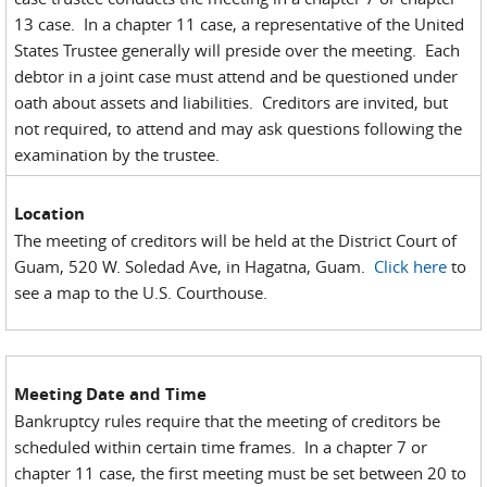
13 case. In a chapter 11 case, a representative of the United
States Trustee generally will preside over the meeting. Each
debtor in a joint case must attend and be questioned under
oath about assets and liabilities. Creditors are invited, but
not required, to attend and may ask questions following the
examination by the trustee.
Location
The meeting of creditors will be held at the District Court of
Guam, 520 W. Soledad Ave, in Hagatna, Guam.
Click here
to
see a map to the U.S. Courthouse.
Meeting Date and Time
Bankruptcy rules require that the meeting of creditors be
scheduled within certain time frames. In a chapter 7 or
chapter 11 case, the first meeting must be set between 20 to