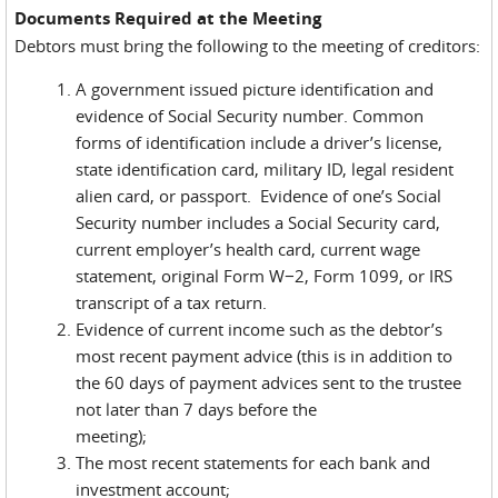
Documents Required at the Meeting
Debtors must bring the following to the meeting of creditors:
A government issued picture identification and
evidence of Social Security number. Common
forms of identification include a driver’s license,
state identification card, military ID, legal resident
alien card, or passport. Evidence of one’s Social
Security number includes a Social Security card,
current employer’s health card, current wage
statement, original Form W−2, Form 1099, or IRS
transcript of a tax return.
Evidence of current income such as the debtor’s
most recent payment advice (this is in addition to
the 60 days of payment advices sent to the trustee
not later than 7 days before the
meeting);
The most recent statements for each bank and
investment account;