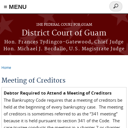
≡ MENU
Search
form
Skip to main content
THE FEDERAL COURT FOR GUAM
District Court of Guam
Hon. Frances Tydingco-Gatewood, Chief Judge
Hon. Michael J. Bordallo, U.S. Magistrate Judge
Home
You are here
Meeting of Creditors
Debtor Required to Attend a Meeting of Creditors
The Bankruptcy Code requires that a meeting of creditors be
held at the beginning of every bankruptcy case. The meeting
of creditors is sometimes referred to as the “341 meeting”
because it is held pursuant to section 341 of the Code. The
case trustee conducts the meeting in a chapter 7 or chapter