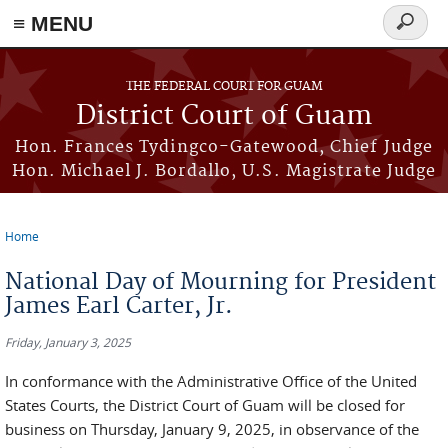
≡ MENU
Search
form
Skip to main content
THE FEDERAL COURT FOR GUAM
District Court of Guam
Hon. Frances Tydingco-Gatewood, Chief Judge
Hon. Michael J. Bordallo, U.S. Magistrate Judge
Home
You are here
National Day of Mourning for President
James Earl Carter, Jr.
Friday, January 3, 2025
In conformance with the Administrative Office of the United
States Courts, the District Court of Guam will be closed for
business on Thursday, January 9, 2025, in observance of the