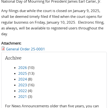
National Day of Mourning for President James Earl Carter, Jr.
Any filings due while the court is closed on January 9, 2025,
shall be deemed timely filed if filed when the court opens for
regular business on Friday, January 10, 2025. Electronic filing,
as always, will be available to registered users throughout the
day.
Attachment:
General Order 25-0001
Archive
2026
(10)
2025
(13)
2024
(8)
2023
(16)
2022
(4)
2021
(3)
For News Announcements older than five years, you can