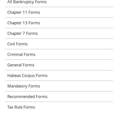
All Bankruptcy Forms
Chapter 11 Forms
Chapter 13 Forms
Chapter 7 Forms
Civil Forms
Criminal Forms
General Forms
Habeas Corpus Forms
Mandatory Forms
Recommended Forms
Tax Rule Forms