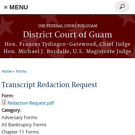
≡ MENU
Search
form
Skip to main content
THE FEDERAL COURT FOR GUAM
District Court of Guam
Hon. Frances Tydingco-Gatewood, Chief Judge
Hon. Michael J. Bordallo, U.S. Magistrate Judge
Home
Forms
You are here
Transcript Redaction Request
Form:
Redaction Request.pdf
Category:
Adversary Forms
All Bankruptcy Forms
Chapter 11 Forms