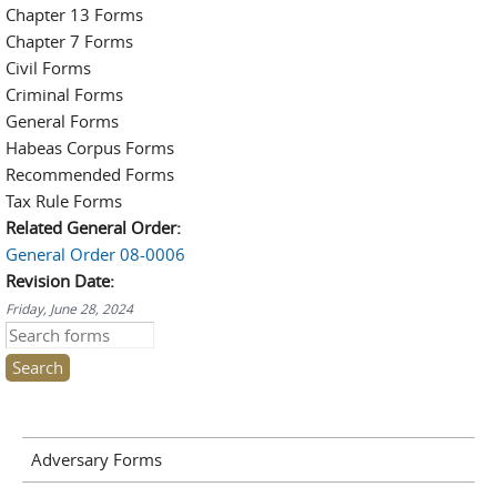
Chapter 13 Forms
Chapter 7 Forms
Civil Forms
Criminal Forms
General Forms
Habeas Corpus Forms
Recommended Forms
Tax Rule Forms
Related General Order:
General Order 08-0006
Revision Date:
Friday, June 28, 2024
Search this site
Adversary Forms